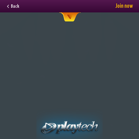
Join now
Back