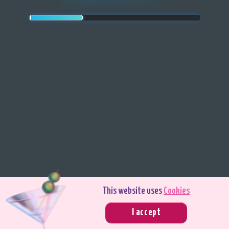
This website uses
Cookies
You're playing in demo mode. The real game is much more interesting
I accept