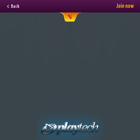
Join now
Back