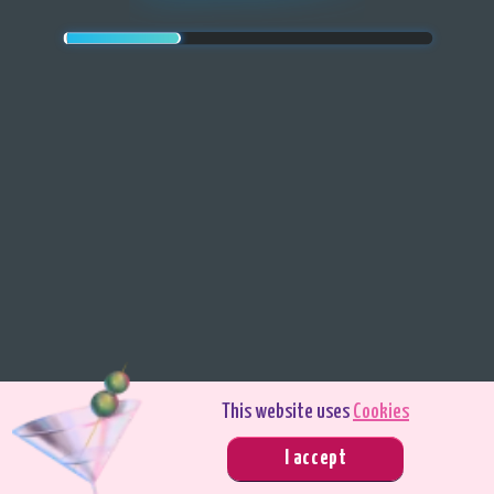
This website uses
Cookies
You're playing in demo mode. The real game is much more interesting
I accept