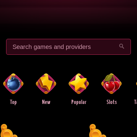
Search games and providers
Top
New
Popular
Slots
T
Top