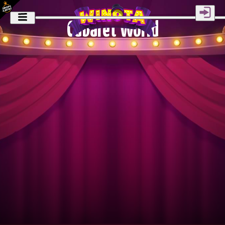
Cabaret World