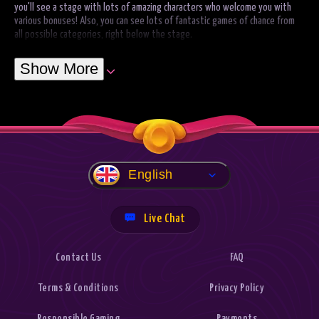
you'll see a stage with lots of amazing characters who welcome you with
various bonuses! Also, you can see lots of fantastic games of chance from
all possible categories, right below the stage.
Show More
It's Time To Explore!
Don't be shy to explore all the available sections and pages of Winota
casino because you might find many unbelievable, surprising, and rewarding
activities. For instance, the first two things that sprang to mind are online
tournaments and systems of various promotions for newcomers and loyal
players. Anyway, besides these two options, you can enjoy lots of unique
English
features, so hurry up to sign up and start having fun! In the meantime, let's
see what else we have here!
Live Chat
Fruitful Slot Machines
Fruit machines outnumber all other games available here and are considered
Contact Us
FAQ
the most popular iGaming applications globally. These games either
simulate the work of old school mechanic devices with three drums, or
Terms & Conditions
Privacy Policy
completely reinvent the basic principles of playing, with lots of additional
features, varying number of reels, special symbols, etc. In our casino, slot
Responsible Gaming
Payments