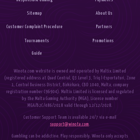
machines can be either tested out for free in a demo mode or played for
real money. That's why players can always choose the best suitable options
without risking any money.
Sitemap
About Us
Customer Complaint Procedure
Partners
Best Casino Card Games
Tournaments
Promotions
Well, when it comes to choosing between usual video games and real-life
experience, people tend to stick with the latter. That's why software
Guide
providers have been working hard to create games of chance with a real
stream from land-based establishments. If you want to play casino poker
with a real dealer, just visit the live casino section. However, nothing stops
Winota.com website is owned and operated by Maltix Limited
you from enjoying both live and simulated games of chance. The thing is
(registered address at Quad Central, Q3 Level 3, Triq l-Esportaturi, Zone
that while you play the virtual games of chance, all the outcomes are
1, Central Business District, Birkirkara, CBD 1040, Malta, company
calculated by sophisticated algorithms and RNGs, while the real games are
registration number C96904). Maltix Limited is licensed and regulated
hosted by people. Anyway, to decide what suits you best, we highly
recommend trying both options! Have fun, and enjoy your stay at Winota
by the Malta Gaming Authority (MGA), License number
casino!
MGA/B2C/486/2018 valid through 12/12/2028.
Customer Support Team is available 24/7 via e-mail
support@winota.com
.
Gambling can be addictive. Play responsibly. Winota only accepts