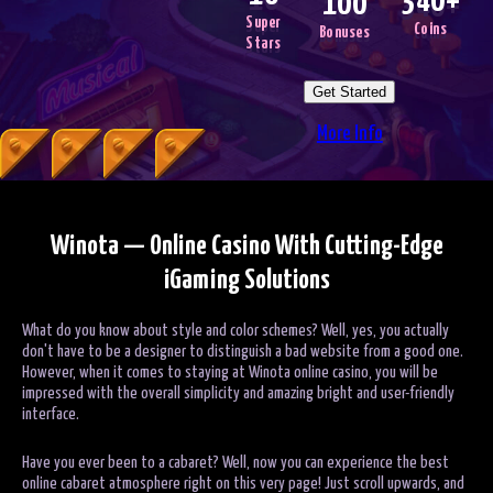
340+
100
Super
Coins
Bonuses
Stars
Get Started
More Info
Winota — Online Casino With Cutting-Edge
iGaming Solutions
What do you know about style and color schemes? Well, yes, you actually
don't have to be a designer to distinguish a bad website from a good one.
However, when it comes to staying at Winota online casino, you will be
impressed with the overall simplicity and amazing bright and user-friendly
interface.
Have you ever been to a cabaret? Well, now you can experience the best
online cabaret atmosphere right on this very page! Just scroll upwards, and