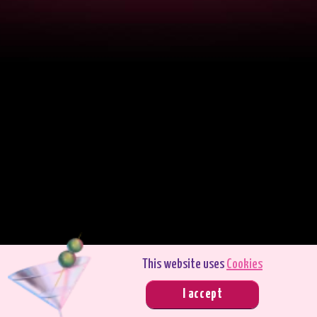
This website uses
Cookies
You're playing in demo mode. The real game is much more interesting
I accept