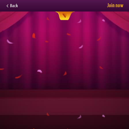
Join now
Back