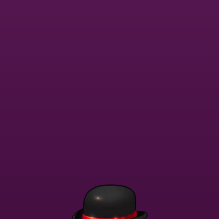
Join now
Back