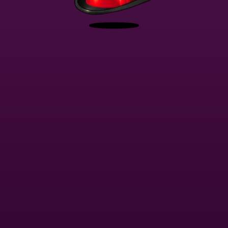
This website uses
Cookies
You're playing in demo mode. The real game is much more interesting
I accept