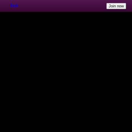
Back
Join now