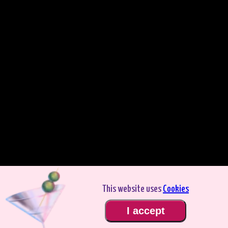
This website uses
Cookies
You're playing in demo mode. The real game is much more interesting
I accept