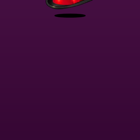
This website uses
Cookies
You're playing in demo mode. The real game is much more interesting
I accept