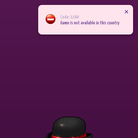
Join now
Back
Code: 1260
Game is not available in this country