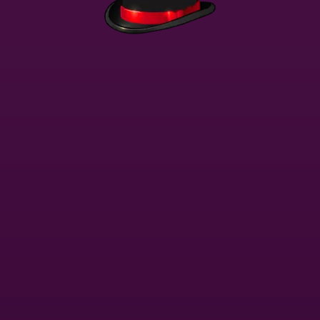
Responsible Gaming
Payments
Sitemap
About Us
Customer Complaint Procedure
Partners
Tournaments
Promotions
Guide
Winota.com website is owned and operated by Maltix Limited
(registered address at Quad Central, Q3 Level 3, Triq l-Esportaturi, Zone
1, Central Business District, Birkirkara, CBD 1040, Malta, company
registration number C96904). Maltix Limited is licensed and regulated
by the Malta Gaming Authority (MGA), License number
MGA/B2C/486/2018 valid through 12/12/2028.
Customer Support Team is available 24/7 via e-mail
support@winota.com
.