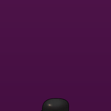
English
Live Chat
Contact Us
FAQ
Terms & Conditions
Privacy Policy