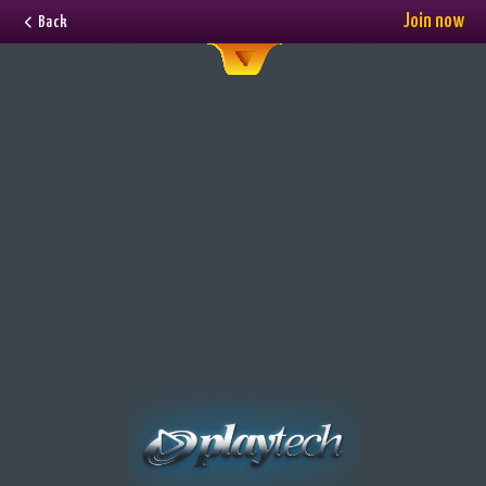
Join now
Back