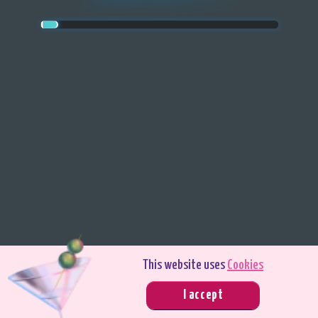
This website uses
Cookies
You're playing in demo mode. The real game is much more interesting
I accept