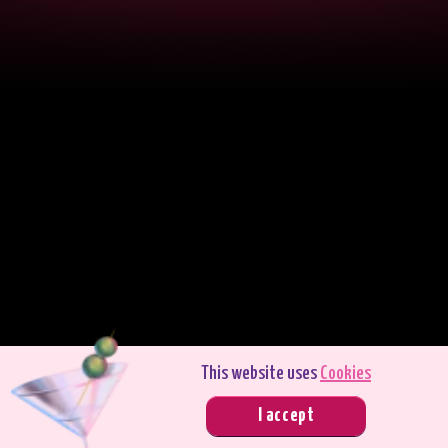
This website uses
Cookies
You're playing in demo mode. The real game is much more interesting
I accept