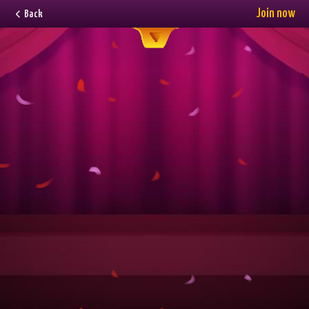
Join now
Back