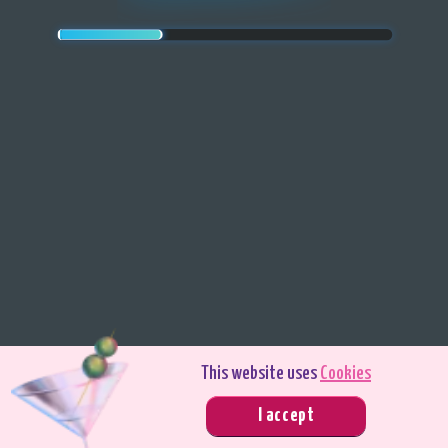
This website uses
Cookies
You're playing in demo mode. The real game is much more interesting
I accept