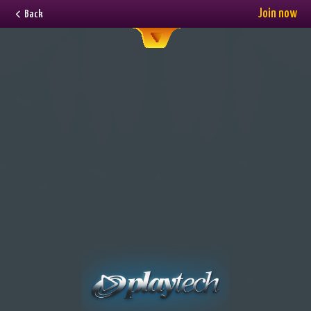
Join now
Back