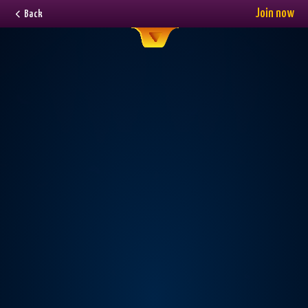
Join now
Back