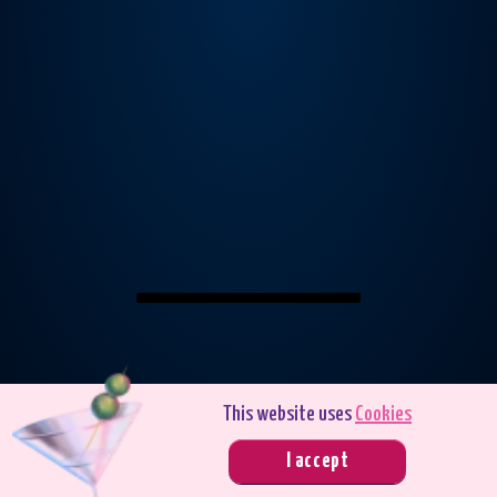
This website uses
Cookies
You're playing in demo mode. The real game is much more interesting
I accept