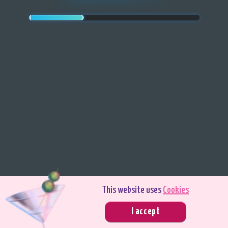
This website uses
Cookies
You're playing in demo mode. The real game is much more interesting
I accept