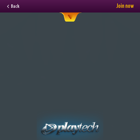
Join now
Back