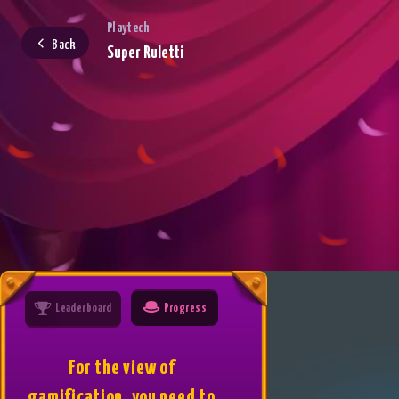
Playtech
Back
Super Ruletti
Leaderboard
Progress
For the view of
gamification, you need to