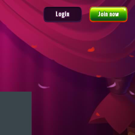
Login
Join now