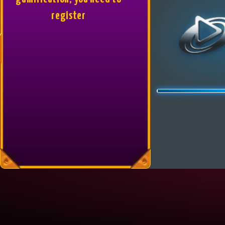
register