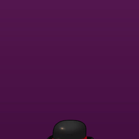
Join now
Back