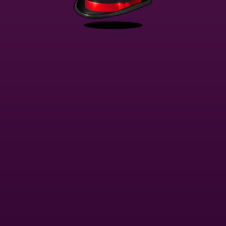
This website uses
Cookies
You're playing in demo mode. The real game mode is much more interesting.
I accept