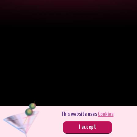
This website uses
Cookies
You're playing in demo mode. The real game mode is much more interesting.
I accept