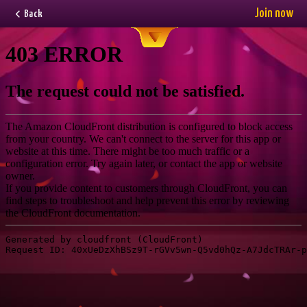
Join now
Back