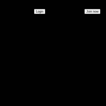
Login
Join now