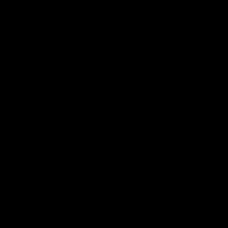
you need to register