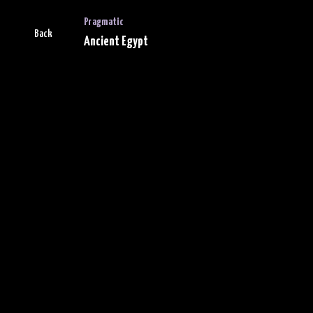
Pragmatic
Back
Ancient Egypt
Leaderboard
Progress
For the view of gamification,