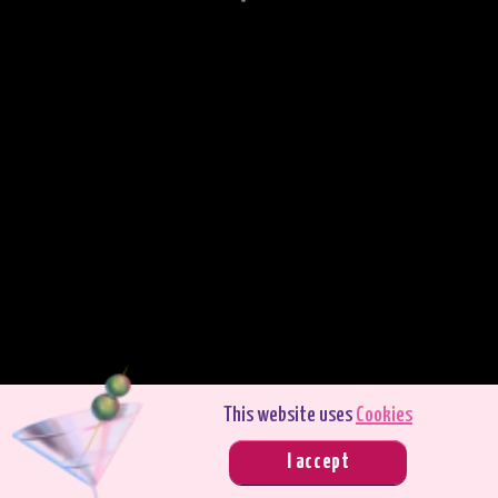
This website uses
Cookies
You're playing in demo mode. The real game mode is much more interesting.
I accept