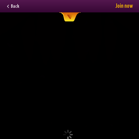
Join now
Back