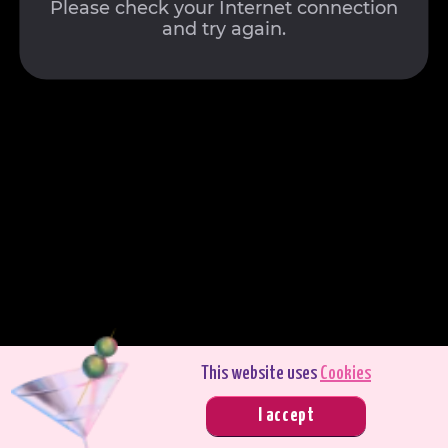
This website uses
Cookies
You're playing in demo mode. The real game mode is much more interesting.
I accept