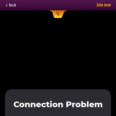
Join now
Back