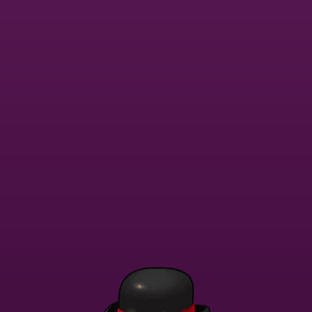
Join now
Back