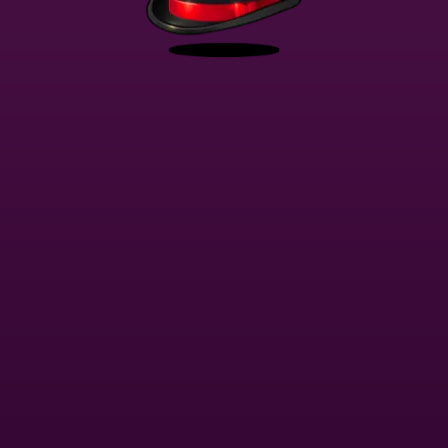
This website uses
Cookies
You're playing in demo mode. The real game mode is much more interesting.
I accept