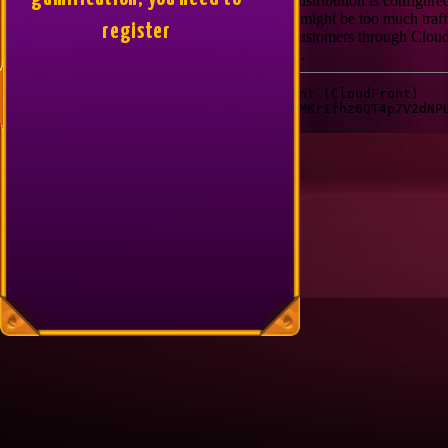
register