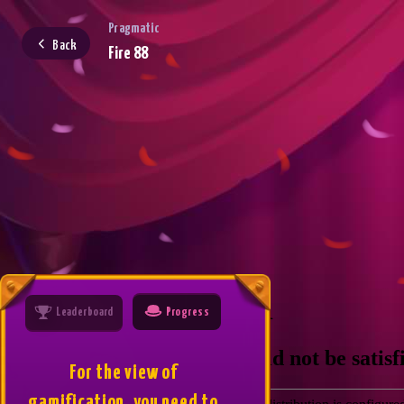
Pragmatic
Back
Fire 88
Leaderboard
Progress
For the view of
gamification, you need to