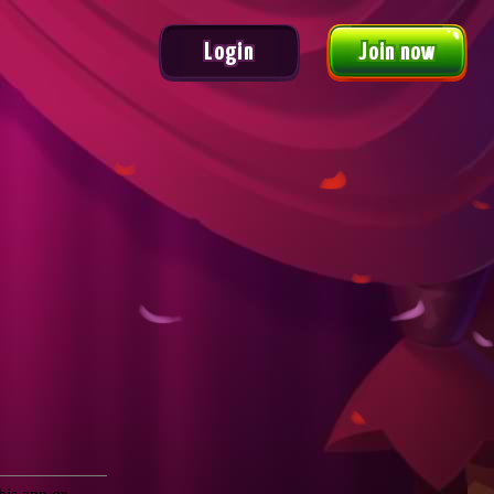
Login
Join now