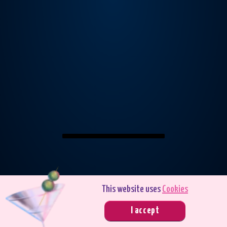
This website uses
Cookies
You're playing in demo mode. The real game mode is much more interesting.
I accept