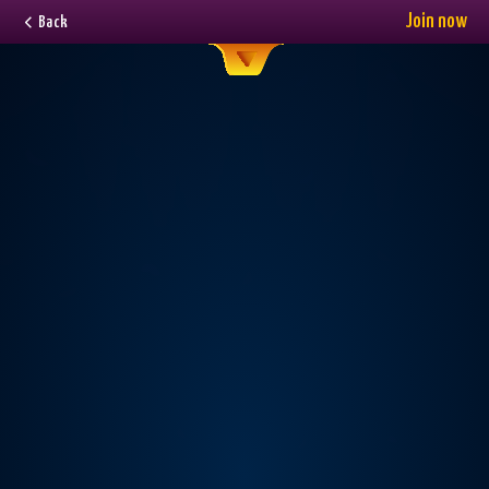
Join now
Back