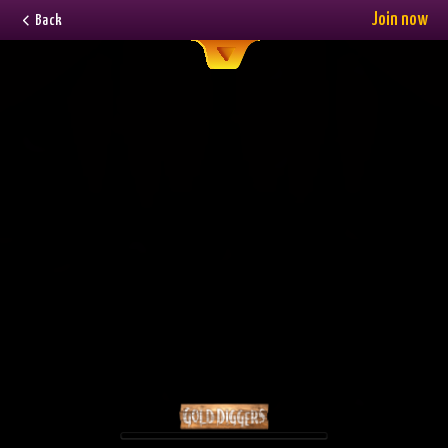
Join now
Back