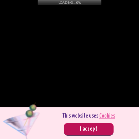
This website uses
Cookies
You're playing in demo mode. The real game mode is much more interesting.
I accept