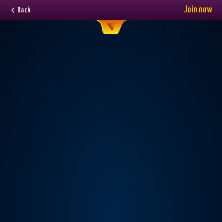
Join now
Back