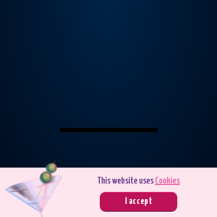
This website uses
Cookies
You're playing in demo mode. The real game mode is much more interesting.
I accept