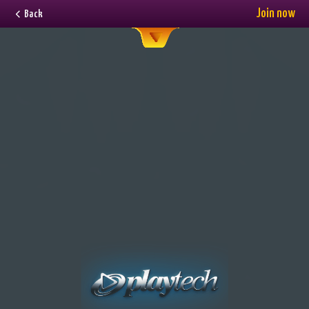
Join now
Back