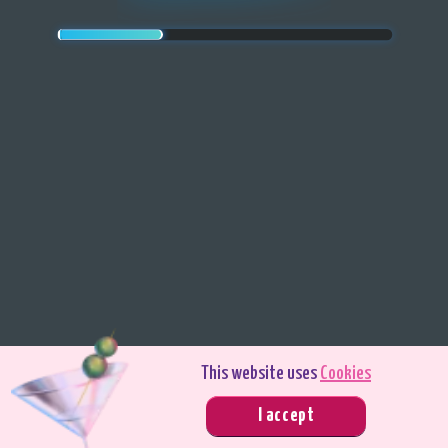
This website uses
Cookies
You're playing in demo mode. The real game mode is much more interesting.
I accept