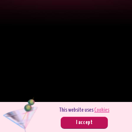
This website uses
Cookies
You're playing in demo mode. The real game mode is much more interesting.
I accept