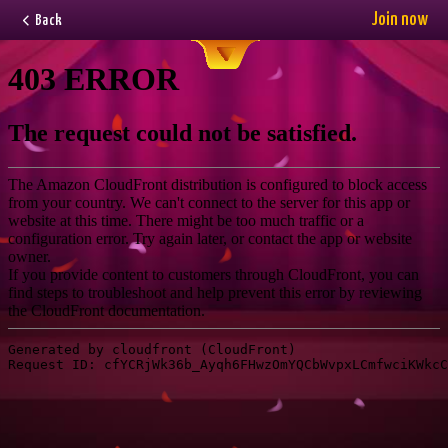
Join now
Back