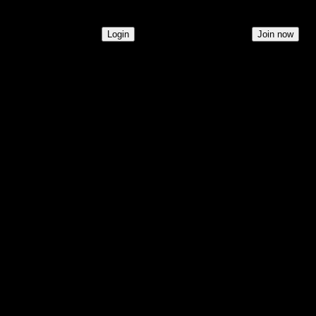
Login
Join now