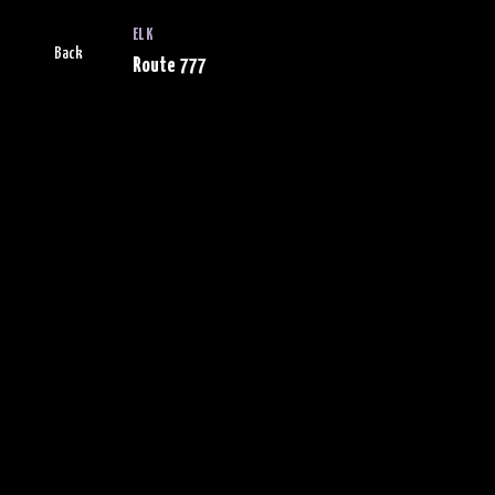
ELK
Back
Route 777
Leaderboard
Progress
For the view of gamification,