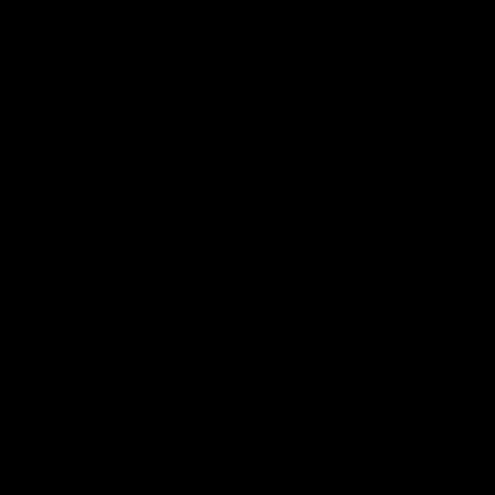
you need to register