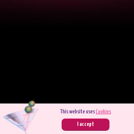
This website uses
Cookies
You're playing in demo mode. The real game mode is much more interesting.
I accept