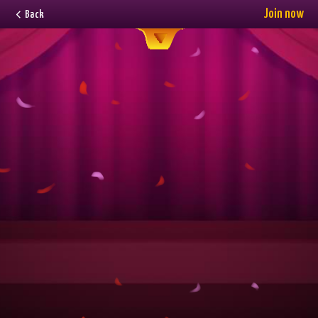
Join now
Back