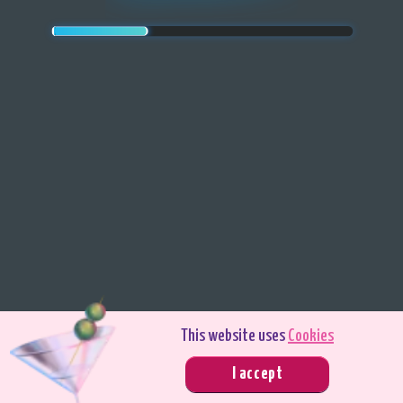
This website uses
Cookies
You're playing in demo mode. The real game mode is much more interesting.
I accept