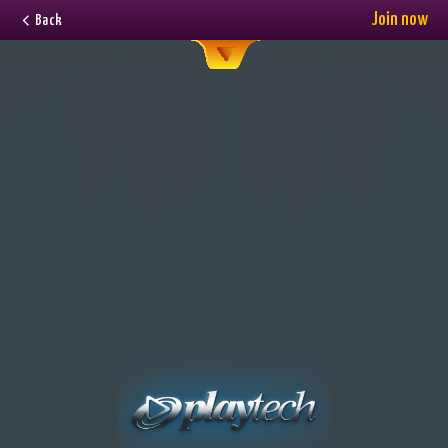
Join now
Back