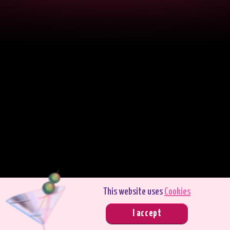
This website uses
Cookies
You're playing in demo mode. The real game mode is much more interesting.
I accept