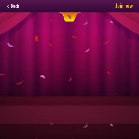
Join now
Back