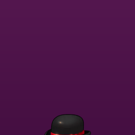
Join now
Back