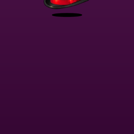
This website uses
Cookies
You're playing in demo mode. The real game mode is much more interesting.
I accept