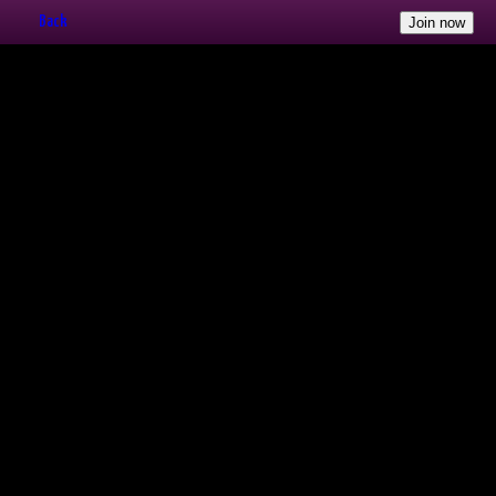
Back
Join now