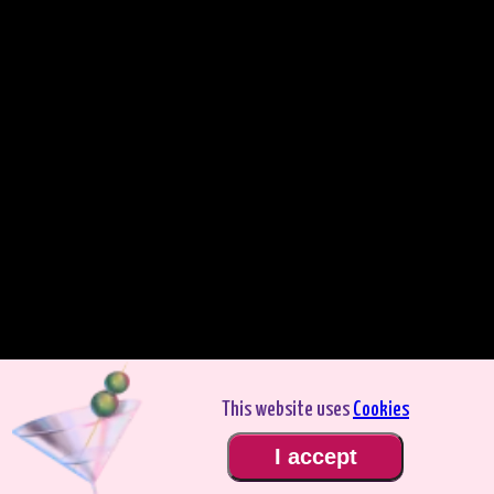
This website uses
Cookies
You're playing in demo mode. The real game mode is much more interesting.
I accept