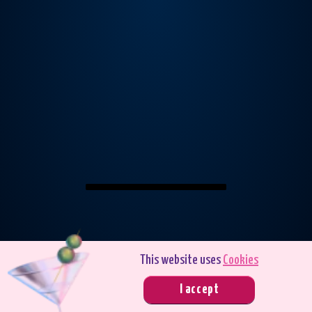
This website uses
Cookies
You're playing in demo mode. The real game mode is much more interesting.
I accept