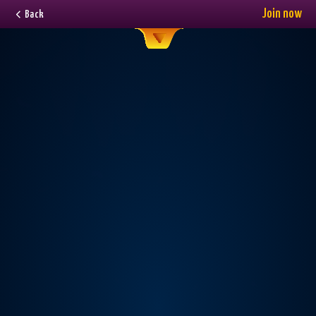
Join now
Back