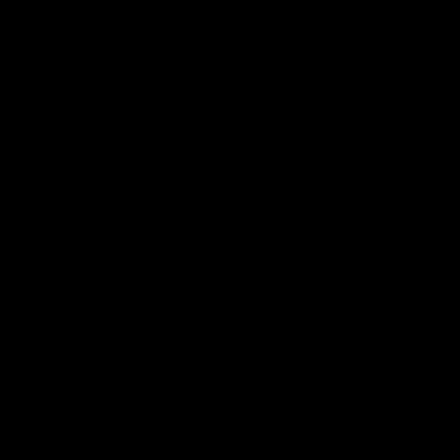
you need to register