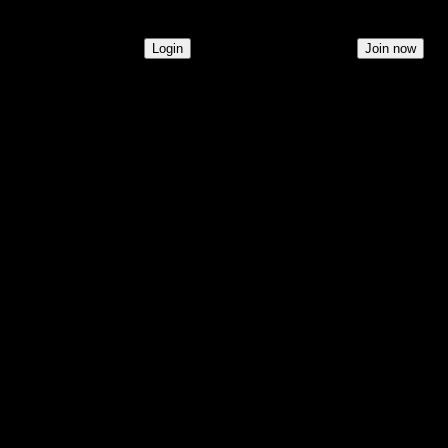
Login
Join now