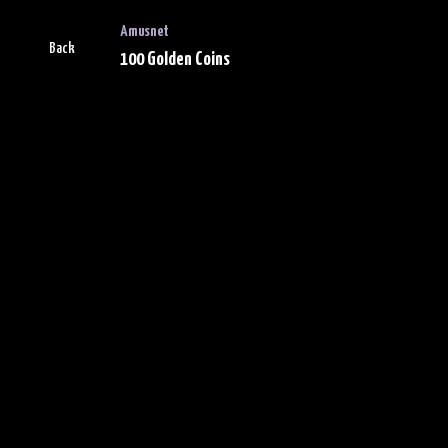
Amusnet
Back
100 Golden Coins
Leaderboard
Progress
For the view of gamification,