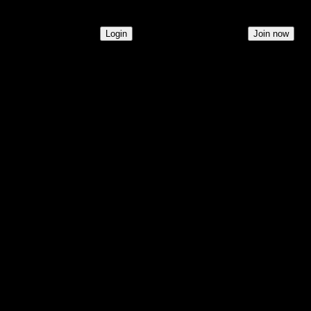
Login
Join now