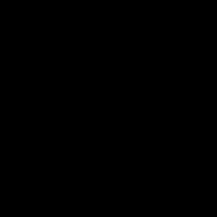
you need to register