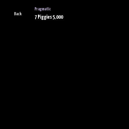
Pragmatic
Back
7 Piggies 5,000
Leaderboard
Progress
For the view of gamification,