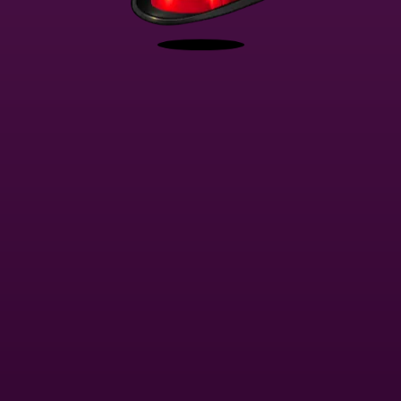
This website uses
Cookies
You're playing in demo mode. The real game is much more interesting
I accept