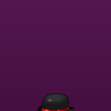
Join now
Back