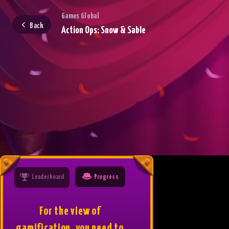
Games Global
Back
Action Ops: Snow & Sable
Leaderboard
Progress
For the view of
gamification, you need to