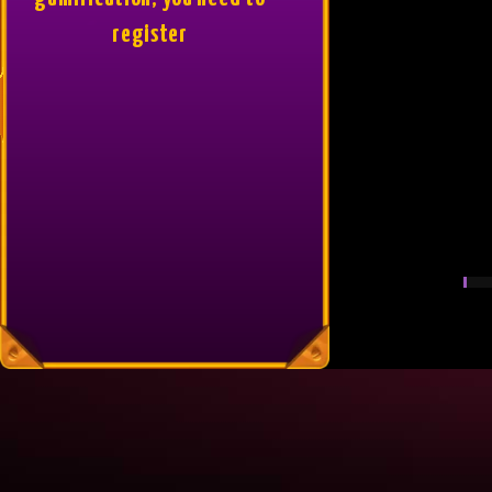
register