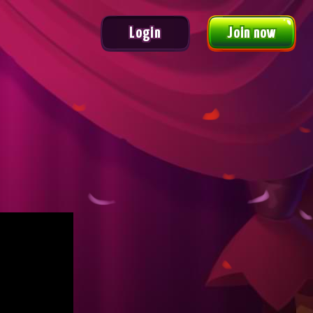
Login
Join now