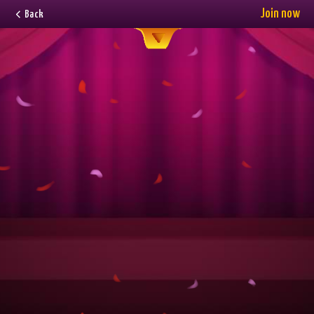
Join now
Back