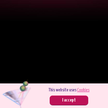
This website uses
Cookies
You're playing in demo mode. The real game is much more interesting
I accept