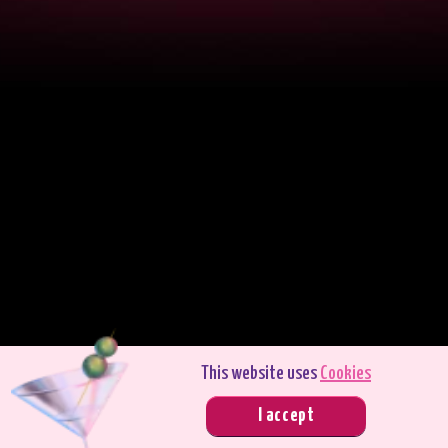
This website uses
Cookies
You're playing in demo mode. The real game is much more interesting
I accept