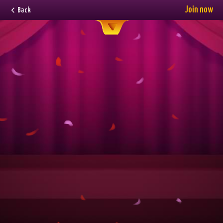
Join now
Back