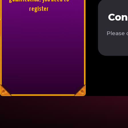
register