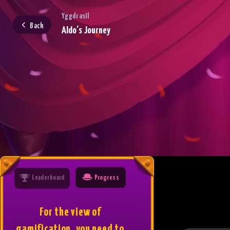
Yggdrasil
Back
Aldo's Journey
Leaderboard
Progress
For the view of
gamification, you need to