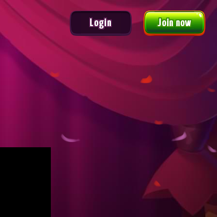
Login
Join now