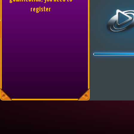
register