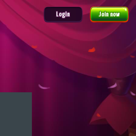
Login
Join now