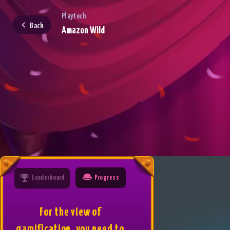
Playtech
Back
Amazon Wild
Leaderboard
Progress
For the view of
gamification, you need to