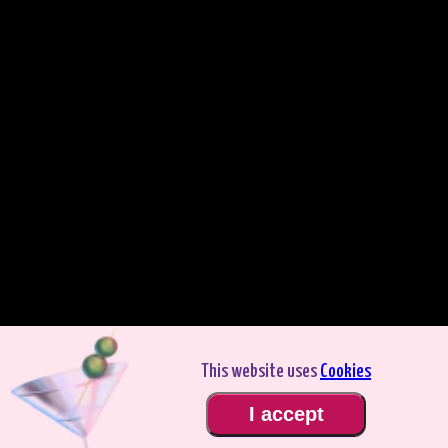
This website uses
Cookies
You're playing in demo mode. The real game is much more interesting
I accept