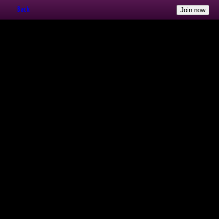
Back
Join now