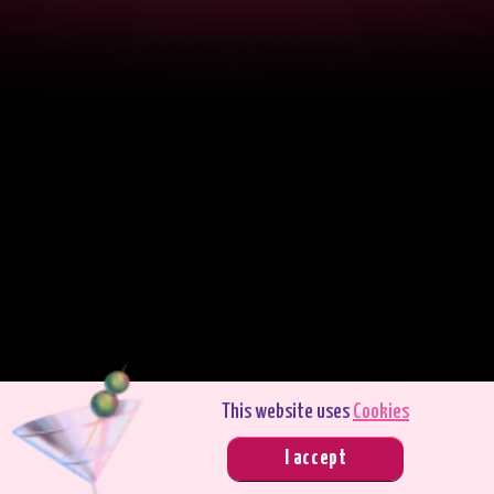
This website uses
Cookies
You're playing in demo mode. The real game is much more interesting
I accept