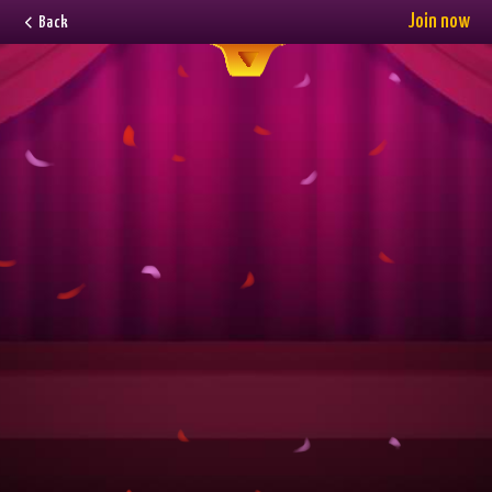
Join now
Back