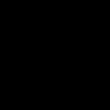
you need to register