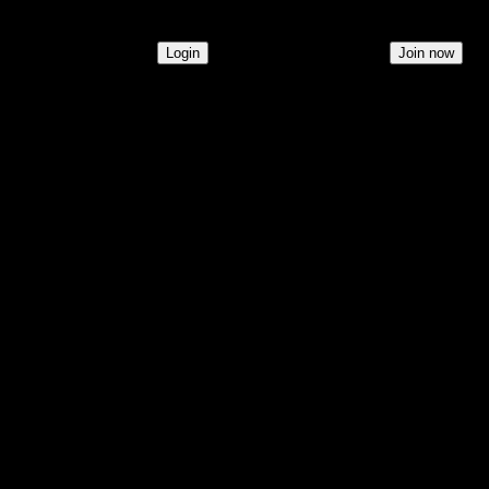
Login
Join now