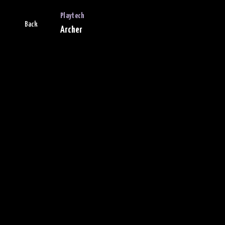
Playtech
Back
Archer
Leaderboard
Progress
For the view of gamification,