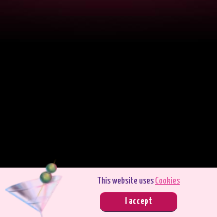
This website uses
Cookies
You're playing in demo mode. The real game is much more interesting
I accept