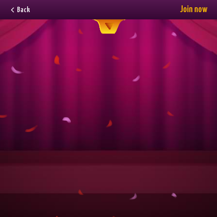
Join now
Back