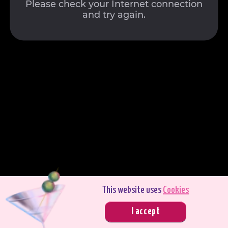
This website uses
Cookies
You're playing in demo mode. The real game is much more interesting
I accept