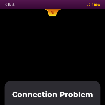
Join now
Back