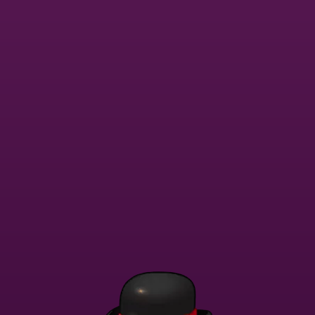
Join now
Back