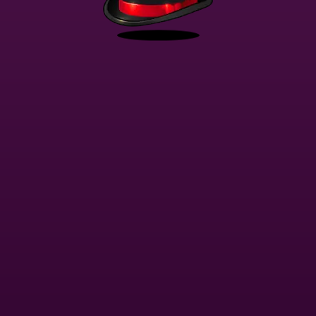
This website uses
Cookies
You're playing in demo mode. The real game is much more interesting
I accept