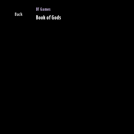
BF Games
Back
Book of Gods
Leaderboard
Progress
For the view of gamification,