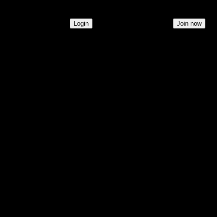
Login
Join now