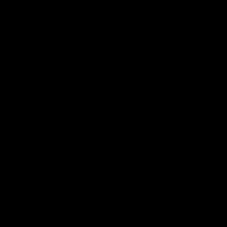
you need to register