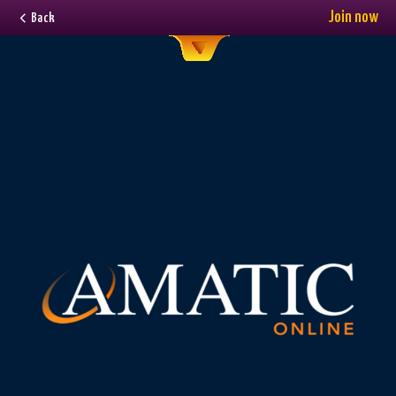
Join now
Back