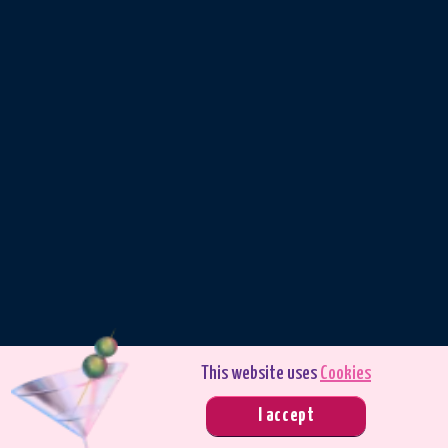
This website uses
Cookies
You're playing in demo mode. The real game is much more interesting
I accept