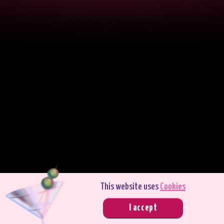
This website uses
Cookies
You're playing in demo mode. The real game is much more interesting
I accept