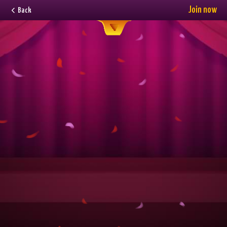
Join now
Back